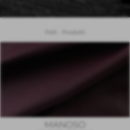
Pelli - Prodotti
MANOSO