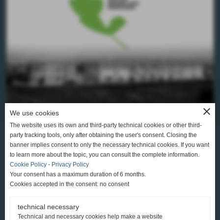
close
We use cookies
The website uses its own and third-party technical cookies or other third-
party tracking tools, only after obtaining the user's consent. Closing the
banner implies consent to only the necessary technical cookies. If you want
to learn more about the topic, you can consult the complete information.
Cookie Policy
-
Privacy Policy
CONCERIA AUSONIA S.R.L.
Your consent has a maximum duration of 6 months.
Cookies accepted in the consent: no consent
SANTA CROCE SULL’ARNO (PI)
VIA DEL FONTINO, 30 TEL. +39 0571 3611
technical necessary
Technical and necessary cookies help make a website