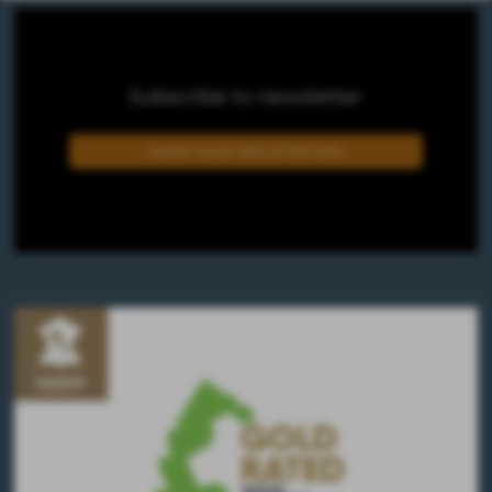
Subscribe to newsletter
MAKE YOUR REGISTRATION