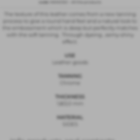
code:
MANOSO
-
All the products
The texture of this leather comes from a new tanning
process to give a round hand feel and a natural look to
the embossment which is deep but perfectly matches
with the soft tanning . Through dyeing , semy-shiny
effect.
USE
Leather goods
TANNING
Chrome
THICKNESS
1,8/2,0 mm
MATERIAL
SIDES