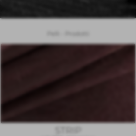
Pelli - Prodotti
STRIP