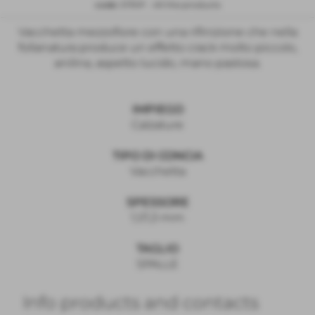
code:
STRIP
-
All the products
Vacchetta mezzofiore con una rifinizione che nella
follanatura produce un effetto crack molto piccolo,
anilina, aspetto lucido, mano pastosa.
IMPIEGO
Calzature
TIPO DI CONCIA
Vacchetta
SPESSORE
1,1/1,3 mm
TAGLIO
SPALLE
Info products and contacts