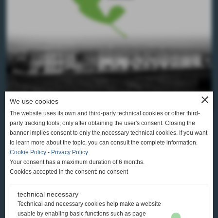
close
We use cookies
The website uses its own and third-party technical cookies or other third-
party tracking tools, only after obtaining the user's consent. Closing the
banner implies consent to only the necessary technical cookies. If you want
to learn more about the topic, you can consult the complete information.
Cookie Policy
-
Privacy Policy
CONCERIA AUSONIA S.R.L.
Your consent has a maximum duration of 6 months.
Cookies accepted in the consent: no consent
SANTA CROCE SULL’ARNO (PI)
VIA DEL FONTINO, 30 TEL. +39 0571 3611
technical necessary
Technical and necessary cookies help make a website
usable by enabling basic functions such as page