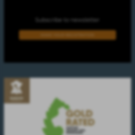
Subscribe to newsletter
MAKE YOUR REGISTRATION