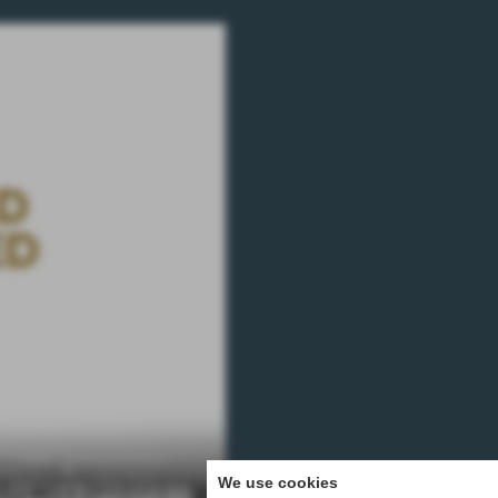
We use cookies